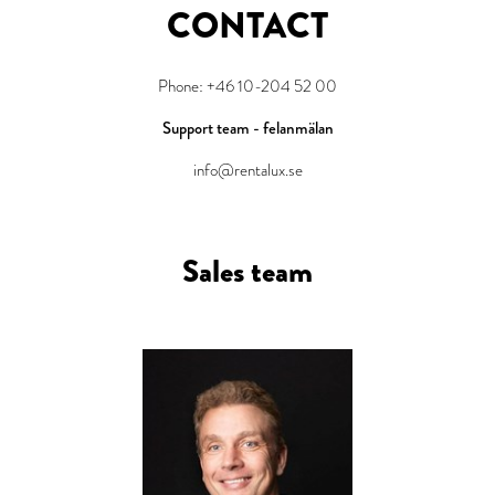
CONTACT
Phone: +46 10-204 52 00
Support team - felanmälan
info@rentalux.se
Sales team