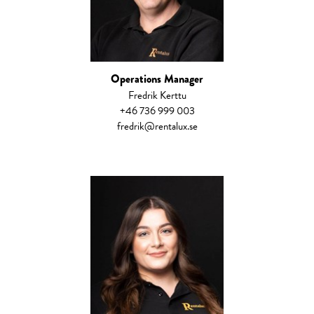
Operations Manager
​Fredrik Kerttu
+46 736 999 003
fredrik@rentalux.se