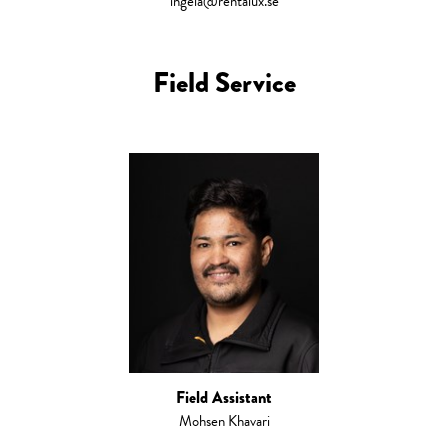
ingela@rentalux.se
Field Service
Field Assistant
Mohsen Khavari