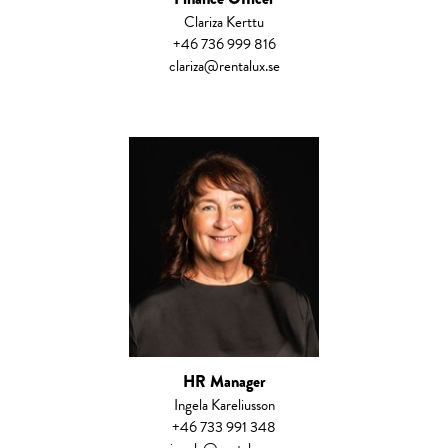
Clariza Kerttu
+46 736 999 816
clariza@rentalux.se
HR Manager
Ingela Kareliusson
+46 733 991 348