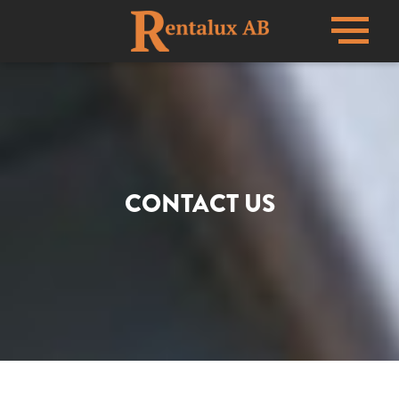
Menu
CONTACT US