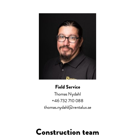
Field Service
Thomas Nydahl
+46 732 710 088
thomas.nydahl@rentalux.se
Construction team