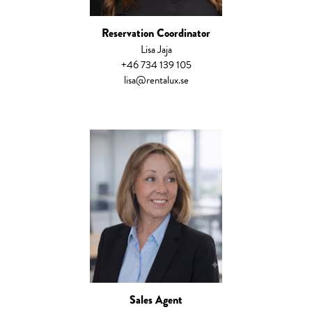
Reservation Coordinator
Lisa Jaja
+46 734 139 105
lisa@rentalux.se
Sales Agent