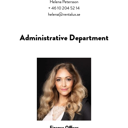
Helena Petersson
+ 46 10 204 52 14
helena@rentalux.se
Administrative Department
Finance Officer