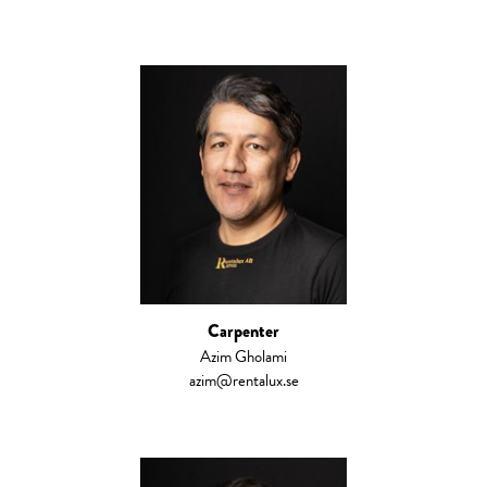
Carpenter
Azim Gholami
azim@rentalux.se