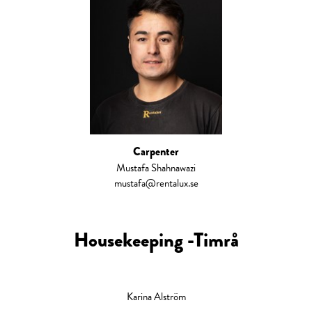
Carpenter
Mustafa Shahnawazi
mustafa@rentalux.se
Housekeeping -Timrå
Karina Alström