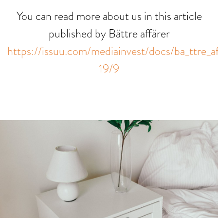
You can read more about us in this article
published by Bättre affärer
https://issuu.com/mediainvest/docs/ba_ttre_a
19/9