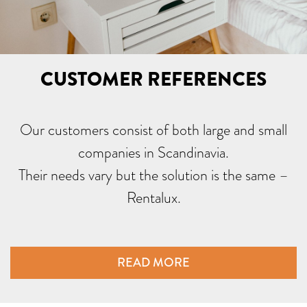
CUSTOMER REFERENCES
Our customers consist of both large and small
companies in Scandinavia.
Their needs vary but the solution is the same –
Rentalux.
READ MORE