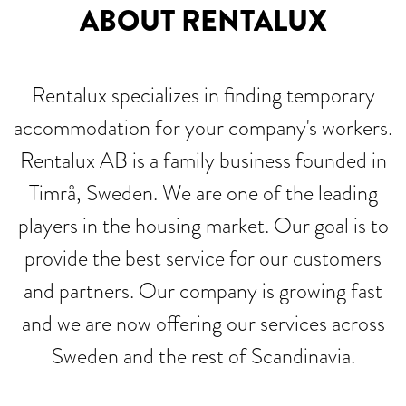
ABOUT RENTALUX
Rentalux specializes in finding temporary
accommodation for your company's workers.
Rentalux AB is a family business founded in
Timrå, Sweden. We are one of the leading
players in the housing market. Our goal is to
provide the best service for our customers
and partners. Our company is growing fast
and we are now offering our services across
Sweden and the rest of Scandinavia.