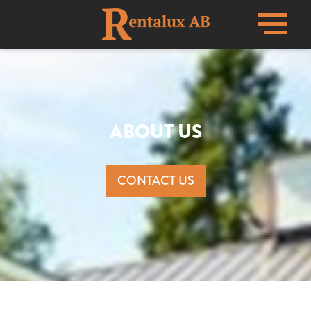
Menu
ABOUT US
CONTACT US